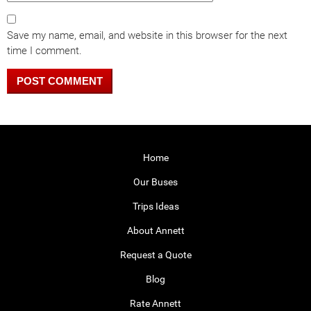
Save my name, email, and website in this browser for the next
time I comment.
Home
Our Buses
Trips Ideas
About Annett
Request a Quote
Blog
Rate Annett