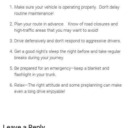
Make sure your vehicle is operating properly. Don’t delay
routine maintenance!
Plan your route in advance. Know of road closures and
high-traffic areas that you may want to avoid!
Drive defensively and don’t respond to aggressive drivers.
Get a good night’s sleep the night before and take regular
breaks during your journey.
Be prepared for an emergency—keep a blanket and
flashlight in your trunk.
Relax—The right attitude and some preplanning can make
even a long drive enjoyable!
Leave a Reply