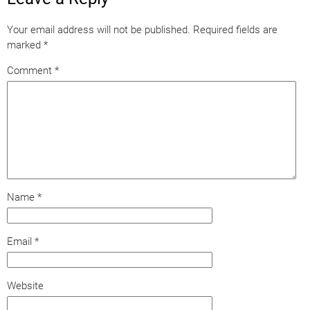
Your email address will not be published.
Required fields are
marked
*
Comment
*
Name
*
Email
*
Website