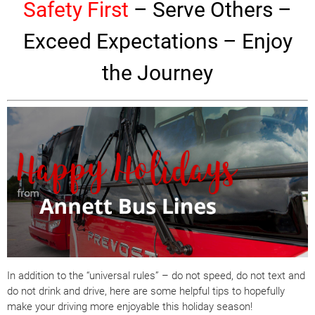
Safety First
– Serve Others –
Exceed Expectations –
Enjoy
the Journey
In addition to the “universal rules” – do not speed, do not text and
do not drink and drive, here are some helpful tips to hopefully
make your driving more enjoyable this
holiday
season!