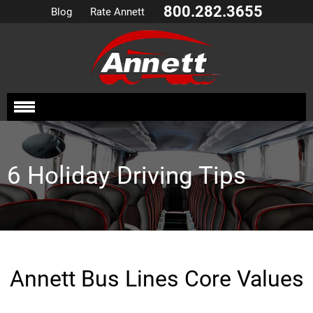
800.282.3655
Blog
Rate Annett
6 Holiday Driving Tips
Annett Bus Lines Core Values