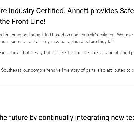
are Industry Certified. Annett provides Saf
 the Front Line!
led in-house and scheduled based on each vehicle’s mileage. We take 
 components so that they may be replaced before they fail.
 interiors. That is why both are kept in excellent repair and cleaned 
 Southeast, our comprehensive inventory of parts also attributes to o
he future by continually integrating new te