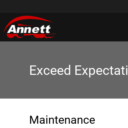
Exceed Expectat
Maintenance