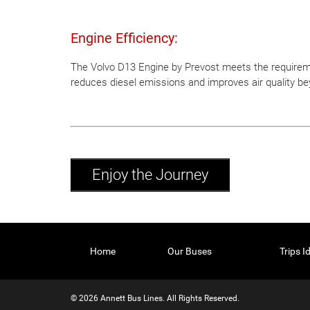
Engine Efficiency:
The Volvo D13 Engine by Prevost meets the requireme
reduces diesel emissions and improves air quality be
Enjoy the Journey
Home
Our Buses
Trips I
© 2026 Annett Bus Lines. All Rights Reserved.