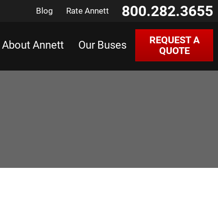
800.282.3655
Blog
Rate Annett
REQUEST A
About Annett
Our Buses
QUOTE