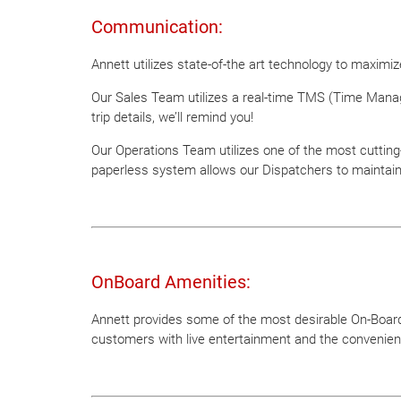
Communication:
Annett utilizes state-of-the art technology to maxim
Our Sales Team utilizes a real-time TMS (Time Manag
trip details, we’ll remind you!
Our Operations Team utilizes one of the most cutting-
paperless system allows our Dispatchers to maintai
OnBoard Amenities:
Annett provides some of the most desirable On-Board 
customers with live entertainment and the convenien