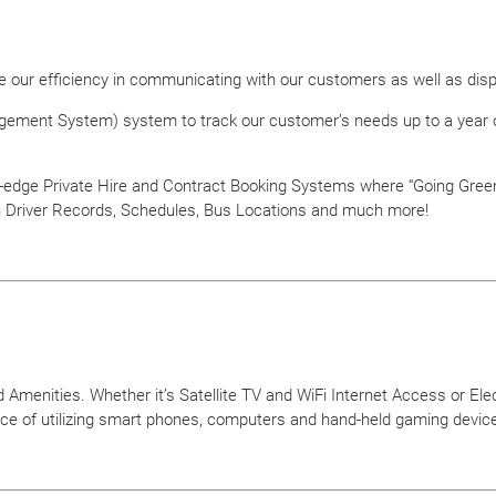
ize our efficiency in communicating with our customers as well as dis
ement System) system to track our customer’s needs up to a year ou
edge Private Hire and Contract Booking Systems where “Going Green” i
n Driver Records, Schedules, Bus Locations and much more!
Amenities. Whether it’s Satellite TV and WiFi Internet Access or Elec
ce of utilizing smart phones, computers and hand-held gaming device