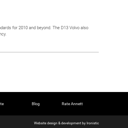
ndards for 2010 and beyond. The D13 Volvo also
ncy.
te
Blog
Rate Annett
Website design & development by
Ironistic