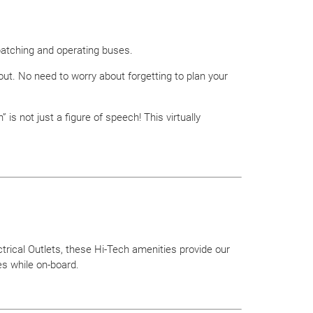
patching and operating buses.
t. No need to worry about forgetting to plan your
s not just a figure of speech! This virtually
trical Outlets, these Hi-Tech amenities provide our
s while on-board.