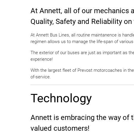
At Annett, all of our mechanics 
Quality, Safety and Reliability on
At Annett Bus Lines, all routine maintanence is hand
regimen allows us to manage the life-span of various
The exterior of our buses are just as important as the
experience!
With the largest fleet of Prevost motorcoaches in the
of-service.
Technology
Annett is embracing the way of t
valued customers!