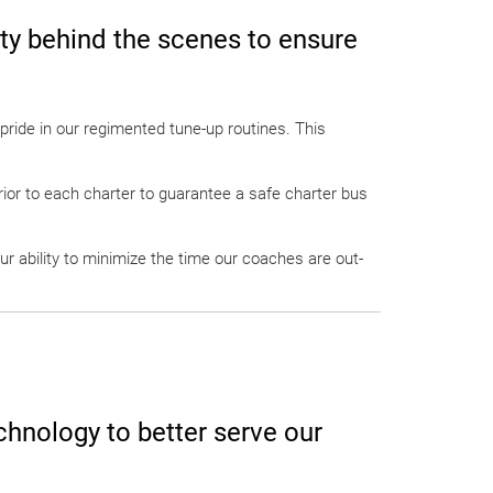
ety behind the scenes to ensure
pride in our regimented tune-up routines. This
prior to each charter to guarantee a safe charter bus
ur ability to minimize the time our coaches are out-
chnology to better serve our