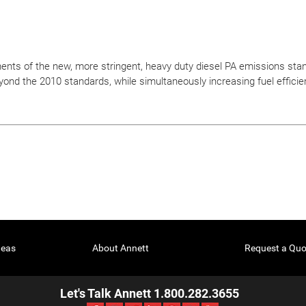
nts of the new, more stringent, heavy duty diesel PA emissions sta
yond the 2010 standards, while simultaneously increasing fuel efficie
deas
About Annett
Request a Quo
Let's Talk Annett 1.800.282.3655