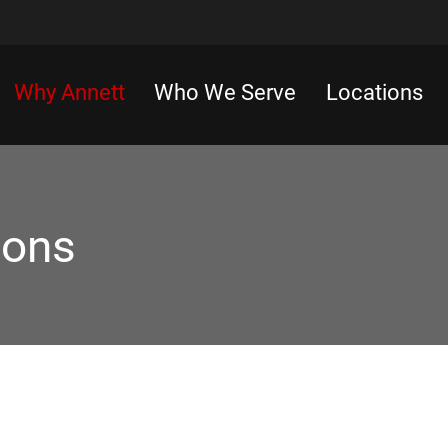
Why Annett
Who We Serve
Locations
ions