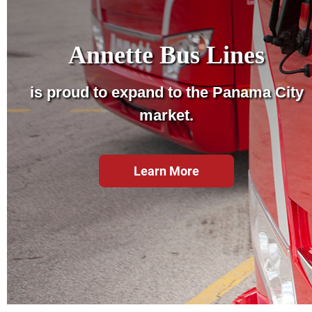
Annette Bus Lines
is proud to expand to the Panama City
market.
Learn More