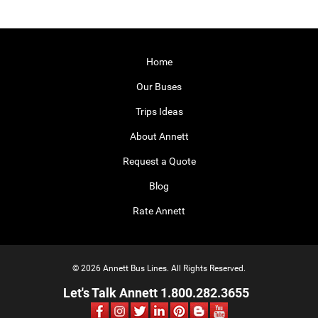
Home
Our Buses
Trips Ideas
About Annett
Request a Quote
Blog
Rate Annett
© 2026 Annett Bus Lines. All Rights Reserved.
Let's Talk Annett 1.800.282.3655
Facebook
Instagram
Twitter
LinkedIn
Pinterest
Blog
Youtube